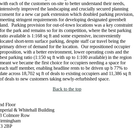
with each of the customers on-site to better understand their needs,
intensively improved the landscaping and crucially secured planning
consent for a new car park extension which doubled parking provision,
meeting stringent requirements for developing designated greenbelt
land. Parking provision for out-of-town locations was a key constraint
for the park and remains so for its competition, where the best parking
ratio available is 1:168 sq ft and some expensive, inconveniently
located short-term surface parking, despite staff car travel being the
primary driver of demand for the location. Our repositioned occupier
proposition, with a better environment, lower operating costs and the
best parking ratio (1:150 sq ft with up to 1:100 available) in the region
meant we became the first choice for occupiers needing a space for
each staff member, enabling headline rents to be driven up b 77% to
date across 18,702 sq ft of deals to existing occupiers and 11,386 sq ft
of deals to new customers taking newly-refurbished space.
Back to the top
nd Floor
mperial & Whitehall Building
3 Colmore Row
irmingham
3 2BP