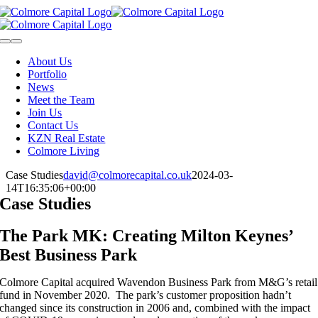
Skip
to
content
Toggle
Navigation
About Us
Portfolio
News
Meet the Team
Join Us
Contact Us
KZN Real Estate
Colmore Living
Case Studies
david@colmorecapital.co.uk
2024-03-
14T16:35:06+00:00
Case Studies
The Park MK: Creating Milton Keynes’
Best Business Park
Colmore Capital acquired Wavendon Business Park from M&G’s retail
fund in November 2020. The park’s customer proposition hadn’t
changed since its construction in 2006 and, combined with the impact