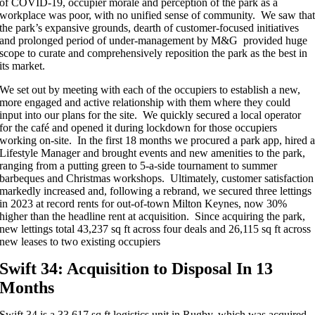
of COVID-19, occupier morale and perception of the park as a
workplace was poor, with no unified sense of community. We saw tha
the park’s expansive grounds, dearth of customer-focused initiatives
and prolonged period of under-management by M&G provided huge
scope to curate and comprehensively reposition the park as the best in
its market.
We set out by meeting with each of the occupiers to establish a new,
more engaged and active relationship with them where they could
input into our plans for the site. We quickly secured a local operator
for the café and opened it during lockdown for those occupiers
working on-site. In the first 18 months we procured a park app, hired 
Lifestyle Manager and brought events and new amenities to the park,
ranging from a putting green to 5-a-side tournament to summer
barbeques and Christmas workshops. Ultimately, customer satisfaction
markedly increased and, following a rebrand, we secured three lettings
in 2023 at record rents for out-of-town Milton Keynes, now 30%
higher than the headline rent at acquisition. Since acquiring the park,
new lettings total 43,237 sq ft across four deals and 26,115 sq ft across
new leases to two existing occupiers
Swift 34: Acquisition to Disposal In 13
Months
Swift 34 is a 33,617 sq ft logistics unit in Rugby, which was acquired