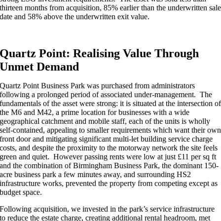
thirteen months from acquisition, 85% earlier than the underwritten sal
date and 58% above the underwritten exit value.
Quartz Point: Realising Value Through
Unmet Demand
Quartz Point Business Park was purchased from administrators
following a prolonged period of associated under-management. The
fundamentals of the asset were strong: it is situated at the intersection o
the M6 and M42, a prime location for businesses with a wide
geographical catchment and mobile staff, each of the units is wholly
self-contained, appealing to smaller requirements which want their ow
front door and mitigating significant multi-let building service charge
costs, and despite the proximity to the motorway network the site feels
green and quiet. However passing rents were low at just £11 per sq ft
and the combination of Birmingham Business Park, the dominant 150-
acre business park a few minutes away, and surrounding HS2
infrastructure works, prevented the property from competing except as
budget space.
Following acquisition, we invested in the park’s service infrastructure
to reduce the estate charge, creating additional rental headroom, met