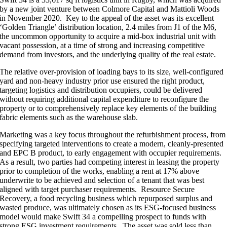
by a new joint venture between Colmore Capital and Mattioli Woods
in November 2020. Key to the appeal of the asset was its excellent
‘Golden Triangle’ distribution location, 2.4 miles from J1 of the M6,
the uncommon opportunity to acquire a mid-box industrial unit with
vacant possession, at a time of strong and increasing competitive
demand from investors, and the underlying quality of the real estate.
The relative over-provision of loading bays to its size, well-configured
yard and non-heavy industry prior use ensured the right product,
targeting logistics and distribution occupiers, could be delivered
without requiring additional capital expenditure to reconfigure the
property or to comprehensively replace key elements of the building
fabric elements such as the warehouse slab.
Marketing was a key focus throughout the refurbishment process, from
specifying targeted interventions to create a modern, cleanly-presented
and EPC B product, to early engagement with occupier requirements.
As a result, two parties had competing interest in leasing the property
prior to completion of the works, enabling a rent at 17% above
underwrite to be achieved and selection of a tenant that was best
aligned with target purchaser requirements. Resource Secure
Recovery, a food recycling business which repurposed surplus and
wasted produce, was ultimately chosen as its ESG-focused business
model would make Swift 34 a compelling prospect to funds with
strong ESG investment requirements. The asset was sold less than